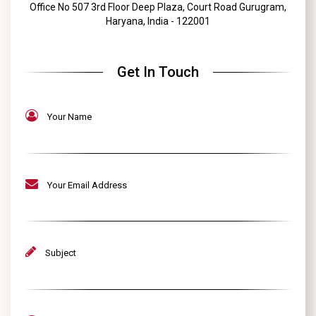
Office No 507 3rd Floor Deep Plaza, Court Road Gurugram,
Haryana, India - 122001
Get In Touch
Your Name
Your Email Address
Subject