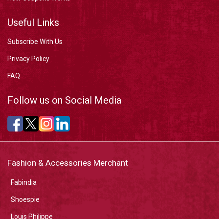
Useful Links
Subscribe With Us
Privacy Policy
FAQ
Follow us on Social Media
Fashion & Accessories Merchant
Fabindia
Shoespie
Louis Philippe