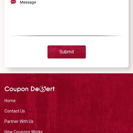
Message
Submit
Home
Contact Us
Partner With Us
How Coupons Works