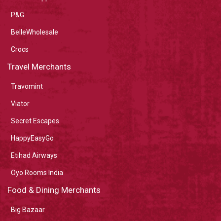
P&G
BelleWholesale
Crocs
Travel Merchants
Travomint
Viator
Secret Escapes
HappyEasyGo
Etihad Airways
Oyo Rooms India
Food & Dining Merchants
Big Bazaar