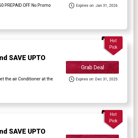
50 PREPAID OFF. No Promo
Expires on: Jan 31, 2026
Hot
Pick
and SAVE UPTO
Grab Deal
the air Conditioner at the
Expires on: Dec 31, 2025
Hot
Pick
and SAVE UPTO