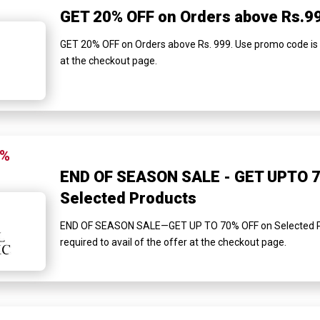
GET 20% OFF on Orders above Rs.9
GET 20% OFF on Orders above Rs. 999. Use promo code is re
at the checkout page.
0%
END OF SEASON SALE - GET UPTO 7
Selected Products
END OF SEASON SALE—GET UP TO 70% OFF on Selected Pr
required to avail of the offer at the checkout page.