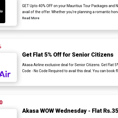
GET Upto 40% OFF on your Mauritius Tour Packages and N
avail of the offer. Whether you're planning a romantic hon
Read More
%
Get Flat 5% Off for Senior Citizens
Akasa Airline exclusive deal for Senior Citizens. Get Flat
Code - No Code Required to avail this deal. You can book fl
0
Akasa WOW Wednesday - Flat Rs.35