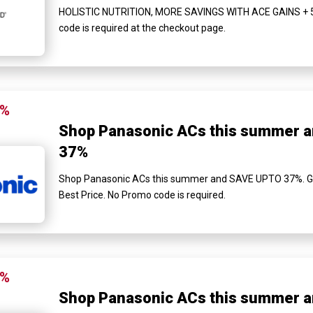
HOLISTIC NUTRITION, MORE SAVINGS WITH ACE GAINS + ₹
code is required at the checkout page.
7%
Shop Panasonic ACs this summer 
37%
Shop Panasonic ACs this summer and SAVE UPTO 37%. Get 
Best Price. No Promo code is required.
7%
Shop Panasonic ACs this summer 