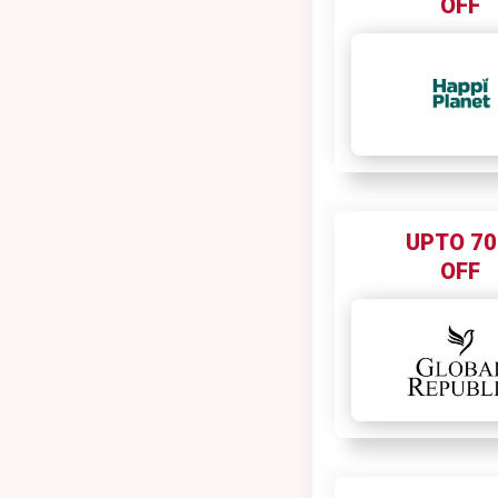
OFF
Bewakoof
BeYoung
Bharat matrimony
Biba
Big Bazaar
Big Flex
BigRock
UPTO 7
Bigsmall
OFF
Biotique
Birkenstock
Bisleri
Blackberrys
Blinctrip
BlueHost
BlueHost India