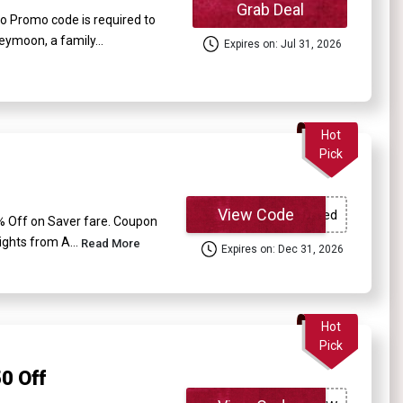
Grab Deal
o Promo code is required to
eymoon, a family...
Expires on: Jul 31, 2026
Hot
Pick
View Code
 5% Off on Saver fare. Coupon
ights from A...
Read More
Expires on: Dec 31, 2026
Hot
Pick
0 Off