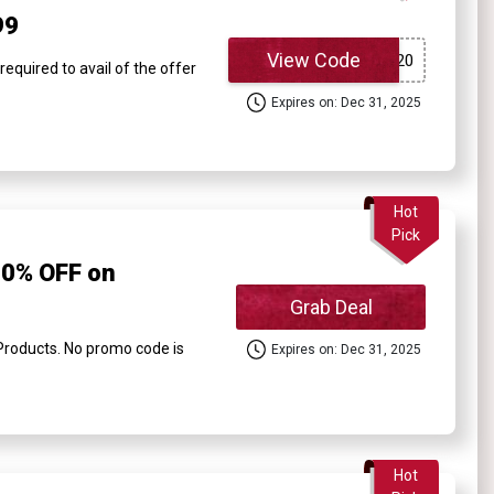
99
View Code
quired to avail of the offer
Expires on: Dec 31, 2025
Hot
Pick
0% OFF on
Grab Deal
oducts. No promo code is
Expires on: Dec 31, 2025
Hot