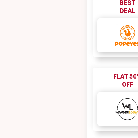
BEST
Boat
DEAL
Boddess
Body Cupid
Bodybuilding
Bold Care
Bombay Shaving Company
Bombay Shirt Company
Booking.com
FLAT 50
Bookmyshow
OFF
BookMyShow - Fanhood
Boutiquefeel
Brand Factory
BSC WOMEN
Bullguard