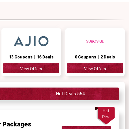
13 Coupons | 16 Deals
0 Coupons | 2 Deals
View Offers
View Offers
Hot Deals 564
Hot
Pick
ur Packages