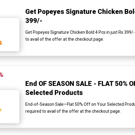
Get Popeyes Signature Chicken Bold
399/-
Get Popeyes Signature Chicken Bold 4 Pcs in just Rs 399/-
to avail of the offer at the checkout page.
%
End OF SEASON SALE - FLAT 50% O
Selected Products
End-of-Season Sale—Flat 50% Off on Your Selected Produ
required to avail of the offer at the checkout page.