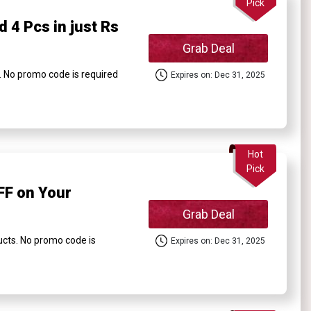
Pick
 4 Pcs in just Rs
Grab Deal
. No promo code is required
Expires on: Dec 31, 2025
Hot
Pick
FF on Your
Grab Deal
cts. No promo code is
Expires on: Dec 31, 2025