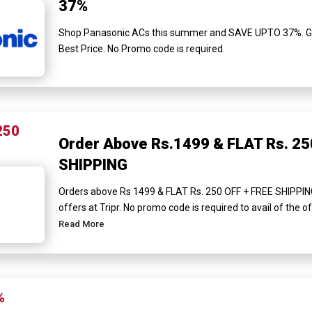
37%
Shop Panasonic ACs this summer and SAVE UPTO 37%. Get 
Best Price. No Promo code is required.
250
Order Above Rs.1499 & FLAT Rs. 25
SHIPPING
Orders above Rs 1499 & FLAT Rs. 250 OFF + FREE SHIPPIN
offers at Tripr. No promo code is required to avail of the of
Read More
%