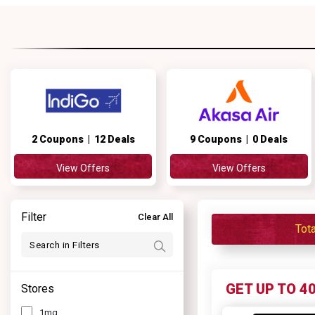
2 Coupons | 12 Deals
9 Coupons | 0 Deals
View Offers
View Offers
Filter
Clear All
Tot
GET UP TO 4
Stores
1mg