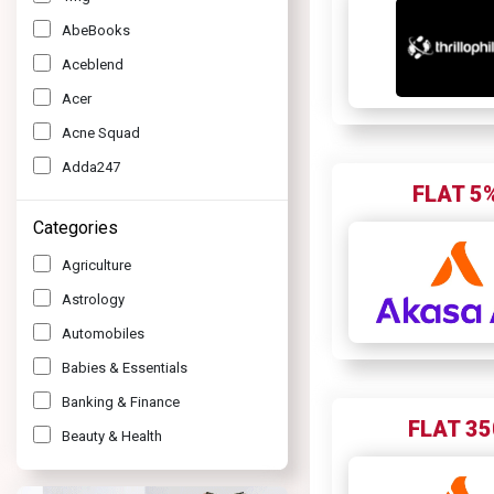
AbeBooks
Aceblend
Acer
Acne Squad
Adda247
FLAT 5
Adidas
Categories
Adil Qadri
Agriculture
Agoda
Astrology
Air Asia
Automobiles
Air India Express
Babies & Essentials
Air Vistara
Banking & Finance
Ajio
FLAT 35
Beauty & Health
Akasa Air
Bottle
Akbar Travels