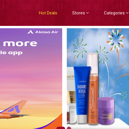
Hot Deals
Stores
Categories