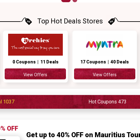
Top Hot Deals Stores
0 Coupons | 11 Deals
17 Coupons | 40 Deals
View Offers
View Offers
al 1037
Hot Coupons 473
0% OFF
Get up to 40% OFF on Mauritius To