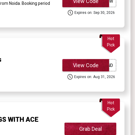
View Code
from Noida. Booking period
Expires on: Sep 30, 2026
Hot
Pick
s
View Code
Expires on: Aug 31, 2026
Hot
Pick
GS WITH ACE
Grab Deal