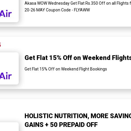
Akasa WOW Wednesday Get Flat Rs.350 Off on all Flights 
20-26 MAY Coupon Code - FLYAWW
5
Get Flat 15% Off on Weekend Flight
Get Flat 15% Off on Weekend Flight Bookings
HOLISTIC NUTRITION, MORE SAVIN
GAINS + ₹50 PREPAID OFF