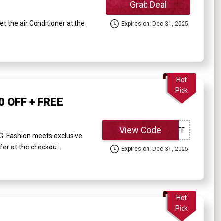
Grab Deal
the air Conditioner at the
Expires on: Dec 31, 2025
Hot
Pick
0 OFF + FREE
View Code
G. Fashion meets exclusive
fer at the checkou...
Expires on: Dec 31, 2025
Hot
Pick