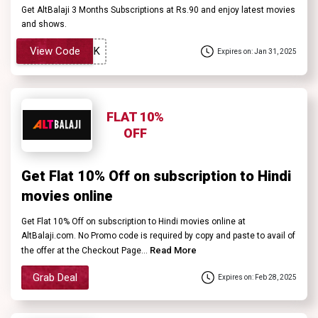
Get AltBalaji 3 Months Subscriptions at Rs.90 and enjoy latest movies
and shows.
View Code
Expires on: Jan 31, 2025
FLAT 10%
OFF
Get Flat 10% Off on subscription to Hindi
movies online
Get Flat 10% Off on subscription to Hindi movies online at
AltBalaji.com. No Promo code is required by copy and paste to avail of
Read More
the offer at the Checkout Page...
Grab Deal
Expires on: Feb 28, 2025