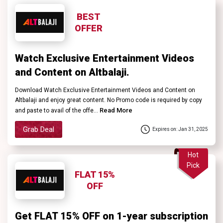
BEST
OFFER
Watch Exclusive Entertainment Videos
and Content on Altbalaji.
Download Watch Exclusive Entertainment Videos and Content on
Altbalaji and enjoy great content. No Promo code is required by copy
Read More
and paste to avail of the offe...
Grab Deal
Expires on: Jan 31, 2025
Hot
Pick
FLAT 15%
OFF
Get FLAT 15% OFF on 1-year subscription