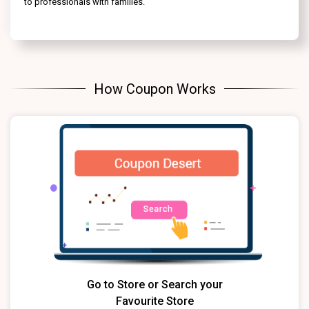
to professionals with families.
How Coupon Works
Go to Store or Search your
Favourite Store