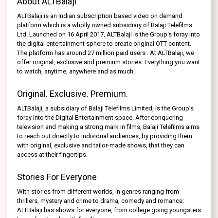
About ALTBalaji
ALTBalaji is an Indian subscription based video on demand
platform which is a wholly owned subsidiary of Balaji Telefilms
Ltd. Launched on 16 April 2017, ALTBalaji is the Group's foray into
the digital entertainment sphere to create original OTT content.
The platform has around 27 million paid users . At ALTBalaji, we
offer original, exclusive and premium stories. Everything you want
to watch, anytime, anywhere and as much.
Original. Exclusive. Premium.
ALTBalaji, a subsidiary of Balaji Telefilms Limited, is the Group’s
foray into the Digital Entertainment space. After conquering
television and making a strong mark in films, Balaji Telefilms aims
to reach out directly to individual audiences, by providing them
with original, exclusive and tailor-made shows, that they can
access at their fingertips.
Stories For Everyone
With stories from different worlds, in genres ranging from
thrillers, mystery and crime to drama, comedy and romance;
ALTBalaji has shows for everyone, from college going youngsters