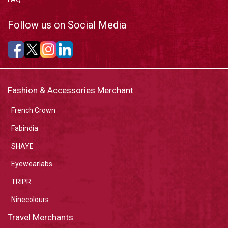
Follow us on Social Media
Fashion & Accessories Merchant
French Crown
Fabindia
SHAYE
Eyewearlabs
TRIPR
Ninecolours
Travel Merchants