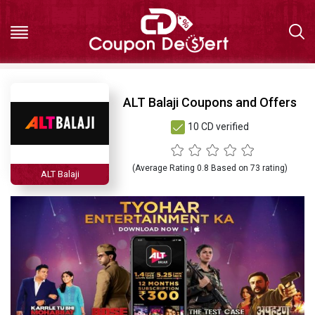
Hot
ALT Balaji Coupons and Offers
10 CD verified
Deals
All
(Average Rating
0.8
Based on
73
rating)
ALT Balaji
Stores
All
Categories