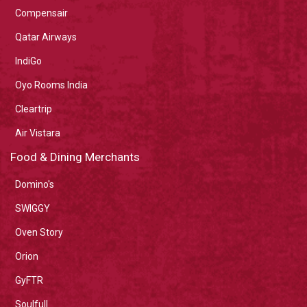
Compensair
Qatar Airways
IndiGo
Oyo Rooms India
Cleartrip
Air Vistara
Food & Dining Merchants
Domino's
SWIGGY
Oven Story
Orion
GyFTR
Soulfull