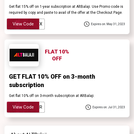
Get flat 15% off on 1-year subscription at AltBalaji. Use Promo code is
required by copy and paste to avail of the offer at the Checkout Page.
View Code
Expires on: May 31, 2023
FLAT 10%
OFF
GET FLAT 10% OFF on 3-month
subscription
Get flat 10% off on 3-month subscription at AltBalaji.
View Code
Expires on: Jul 31, 2023