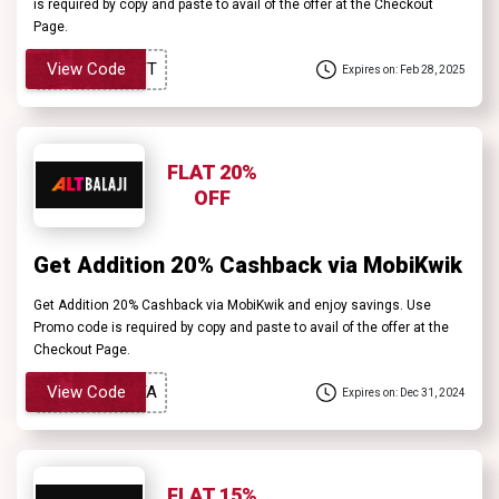
is required by copy and paste to avail of the offer at the Checkout
Page.
View Code
Expires on: Feb 28, 2025
FLAT 20%
OFF
Get Addition 20% Cashback via MobiKwik
Get Addition 20% Cashback via MobiKwik and enjoy savings. Use
Promo code is required by copy and paste to avail of the offer at the
Checkout Page.
View Code
Expires on: Dec 31, 2024
FLAT 15%