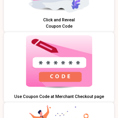
Click and Reveal
Coupon Code
Use Coupon Code at Merchant Checkout page