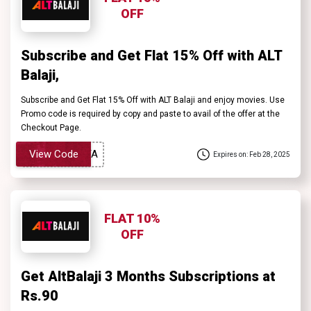
OFF
Subscribe and Get Flat 15% Off with ALT
Balaji,
Subscribe and Get Flat 15% Off with ALT Balaji and enjoy movies. Use
Promo code is required by copy and paste to avail of the offer at the
Checkout Page.
View Code
Expires on: Feb 28, 2025
FLAT 10%
OFF
Get AltBalaji 3 Months Subscriptions at
Rs.90