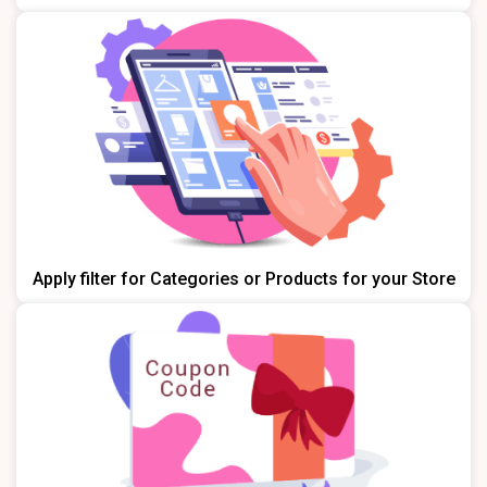
Apply filter for Categories or Products for your Store