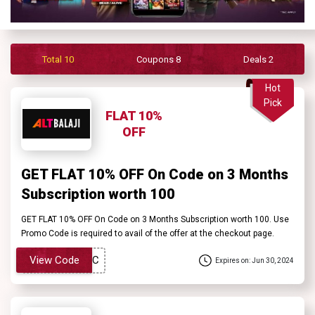
Contact
Us
Total 10
Coupons 8
Deals 2
FAQ
Hot
Pick
FLAT 10%
OFF
GET FLAT 10% OFF On Code on 3 Months
Subscription worth ₹100
GET FLAT 10% OFF On Code on 3 Months Subscription worth ₹100. Use
Promo Code is required to avail of the offer at the checkout page.
View Code
Expires on: Jun 30, 2024