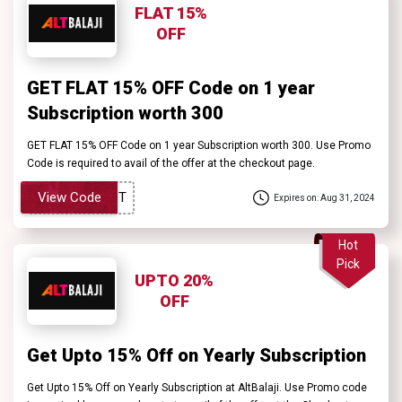
FLAT 15%
OFF
GET FLAT 15% OFF Code on 1 year
Subscription worth ₹300
GET FLAT 15% OFF Code on 1 year Subscription worth ₹300. Use Promo
Code is required to avail of the offer at the checkout page.
View Code
Expires on: Aug 31, 2024
Hot
Pick
UPTO 20%
OFF
Get Upto 15% Off on Yearly Subscription
Get Upto 15% Off on Yearly Subscription at AltBalaji. Use Promo code