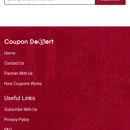
Home
Contact Us
Partner With Us
How Coupons Works
Useful Links
Subscribe With Us
Privacy Policy
FAQ