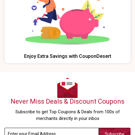
Enjoy Extra Savings with CouponDesert
Never Miss Deals & Discount Coupons
Subscribe to get Top Coupons & Deals from 100s of
merchants directly in your inbox
Subscribe