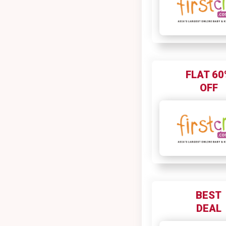
FLAT 60
OFF
BEST
DEAL