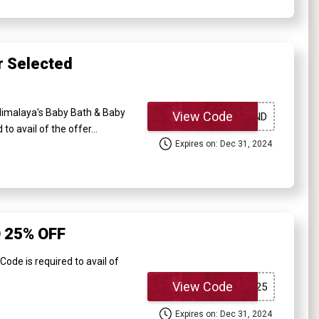
 Selected
imalaya's Baby Bath & Baby
View Code
o avail of the offer...
Expires on: Dec 31, 2024
 25% OFF
e is required to avail of
View Code
Expires on: Dec 31, 2024