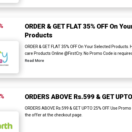
%
ORDER & GET FLAT 35% OFF On Your
Products
ORDER & GET FLAT 35% OFF On Your Selected Products. H
care Products Online @FirstCry. No Promo Code is required t
Read More
5%
ORDERS ABOVE Rs.599 & GET UPTO
ORDERS ABOVE Rs.599 & GET UPTO 25% OFF. Use Promo Cod
the offer at the checkout page.