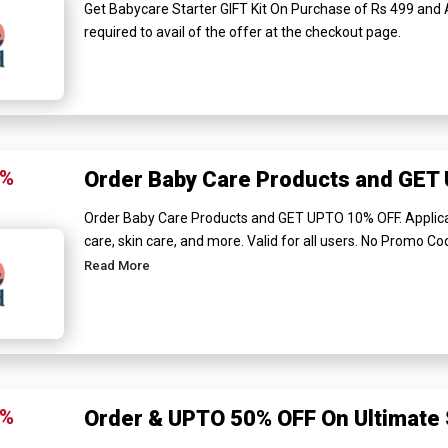
Get Babycare Starter GIFT Kit On Purchase of Rs 499 and
required to avail of the offer at the checkout page.
0%
Order Baby Care Products and GET
Order Baby Care Products and GET UPTO 10% OFF. Applica
care, skin care, and more. Valid for all users. No Promo Code
Read More
0%
Order & UPTO 50% OFF On Ultimate 