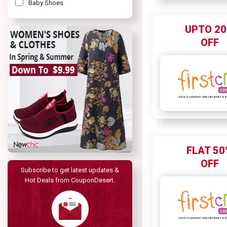
Baby Shoes
Baby Toys
UPTO 2
Kids Toys
OFF
FLAT 50
OFF
Subscribe to get latest updates &
Hot Deals from CouponDesert.