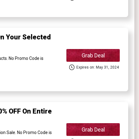
n Your Selected
Grab Deal
cts. No Promo Code is
Expires on: May 31, 2024
% OFF On Entire
Grab Deal
on Sale. No Promo Code is