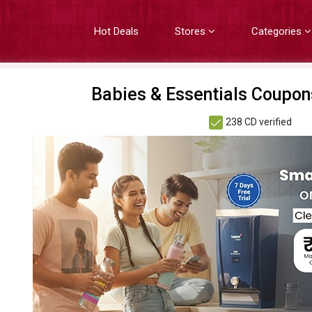
Hot Deals
Stores
Categories
Babies & Essentials Coupon
238 CD verified