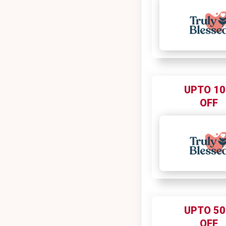
UPTO 1
OFF
UPTO 5
OFF