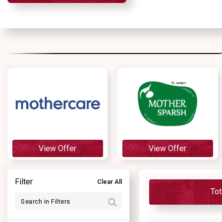
View Offer
View Offer
Filter
Clear All
Tot