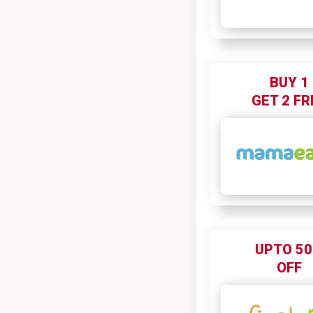
BUY 1
GET 2 FR
UPTO 5
OFF