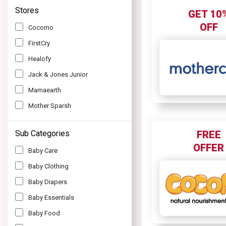
Stores
GET 10
OFF
Cocomo
FirstCry
Healofy
Jack & Jones Junior
Mamaearth
Mother Sparsh
Mothercare
Sub Categories
FREE
PatPat
OFFER
Baby Care
R For Rabbit
Baby Clothing
The Moms Co
Baby Diapers
Truly Blessed
Baby Essentials
Baby Food