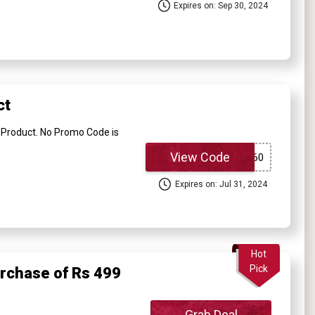
Expires on: Sep 30, 2024
ct
Product. No Promo Code is
View Code
Expires on: Jul 31, 2024
Hot
Pick
urchase of Rs 499
Grab Deal