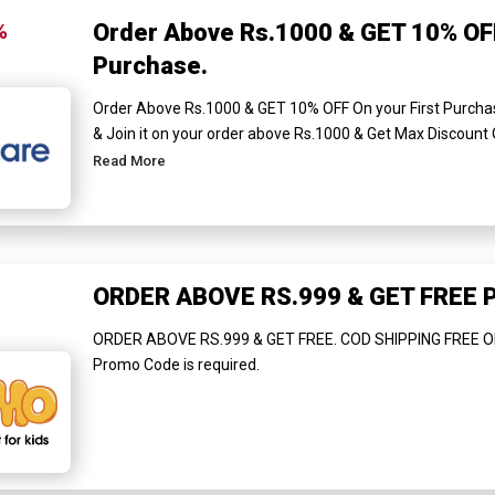
%
Order Above Rs.1000 & GET 10% OFF
Purchase.
Order Above Rs.1000 & GET 10% OFF On your First Purch
& Join it on your order above Rs.1000 & Get Max Discount 
Read More
ORDER ABOVE RS.999 & GET FREE
ORDER ABOVE RS.999 & GET FREE. COD SHIPPING FREE O
Promo Code is required.