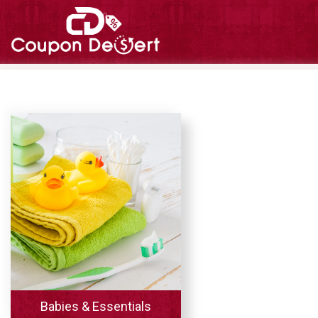
Babies & Essentials