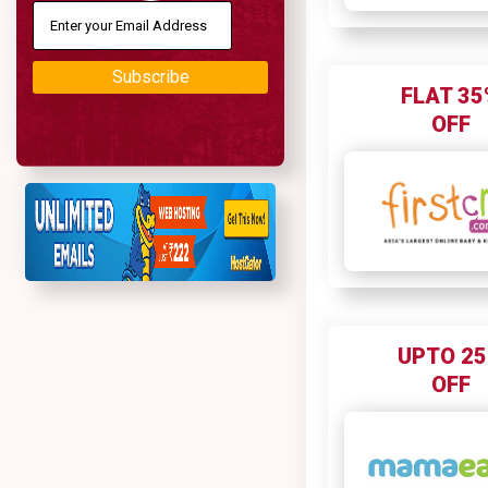
Subscribe
FLAT 35
OFF
UPTO 2
OFF