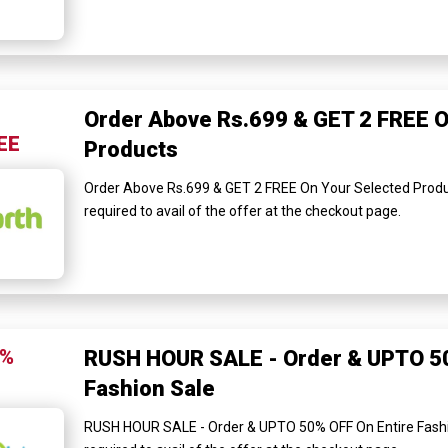
Order Above Rs.699 & GET 2 FREE O
EE
Products
Order Above Rs.699 & GET 2 FREE On Your Selected Produ
required to avail of the offer at the checkout page.
0%
RUSH HOUR SALE - Order & UPTO 50
Fashion Sale
RUSH HOUR SALE - Order & UPTO 50% OFF On Entire Fashi