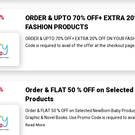
0%
ORDER & UPTO 70% OFF+ EXTRA 20
FASHION PRODUCTS
ORDER & UPTO 70% OFF+ EXTRA 20% OFF ON YOUR FAS
Code is required to avail of the offer at the checkout page
%
Order & FLAT 50 % OFF on Selecte
Products
Order & FLAT 50 % OFF on Selected NewBorn Baby Product
Graphic & Novel Books. Use Promo Code is required to avail 
Read More