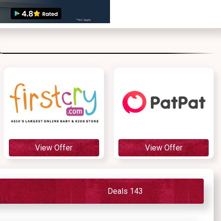
View Offer
View Offer
Deals 143