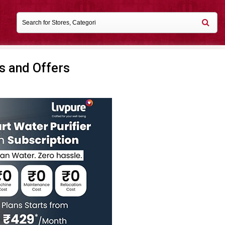
s and Offers