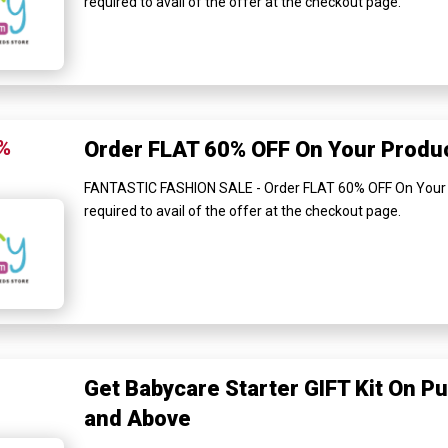
required to avail of the offer at the checkout page.
%
Order FLAT 60% OFF On Your Produ
FANTASTIC FASHION SALE - Order FLAT 60% OFF On Your 
required to avail of the offer at the checkout page.
Get Babycare Starter GIFT Kit On P
and Above