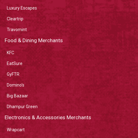
Luxury Escapes
Cleartrip
Travomint
Food & Dining Merchants
KFC
EatSure
GyFTR
Domino's
Big Bazaar
Dhampur Green
Electronics & Accessories Merchants
Wrapcart