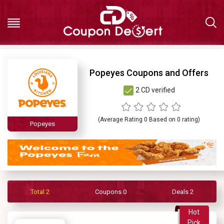
Hot
Popeyes Coupons and Offers
2 CD verified
Deals
All
(Average Rating
0
Based on
0
rating)
Popeyes
Stores
All
Total 2
Coupons 0
Deals 2
Categories
Hot
Pick