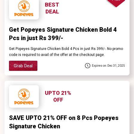
Contact
BEST
DEAL
Us
Get Popeyes Signature Chicken Bold 4
Pcs in just Rs 399/-
FAQ
Get Popeyes Signature Chicken Bold 4 Pcs in just Rs 399/-. No promo
code is required to avail of the offer at the checkout page.
Grab Deal
Expires on: Dec 31, 2025
UPTO 21%
OFF
SAVE UPTO 21% OFF on 8 Pcs Popeyes
Signature Chicken