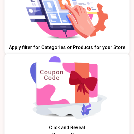
Apply filter for Categories or Products for your Store
Click and Reveal