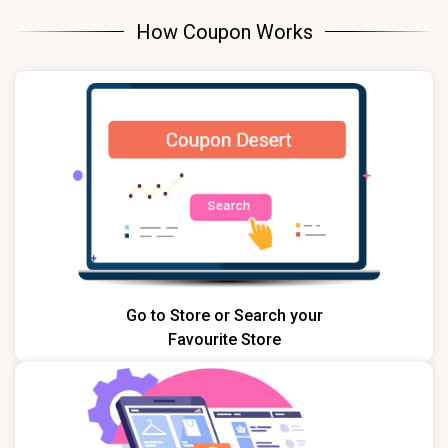
How Coupon Works
Go to Store or Search your
Favourite Store