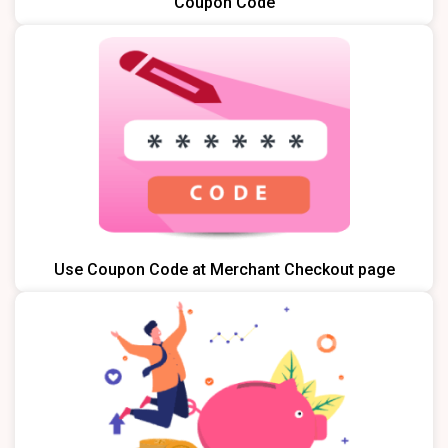
Coupon Code
Use Coupon Code at Merchant Checkout page