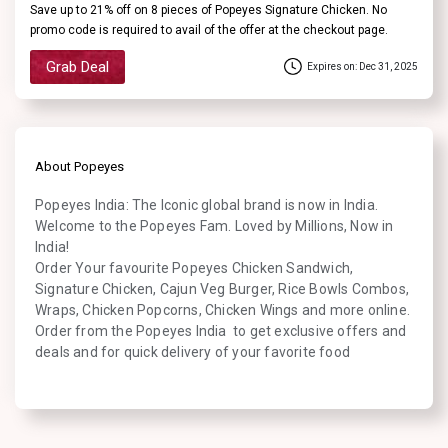
Save up to 21% off on 8 pieces of Popeyes Signature Chicken. No
promo code is required to avail of the offer at the checkout page.
Grab Deal
Expires on: Dec 31, 2025
About Popeyes
Popeyes India: The Iconic global brand is now in India.
Welcome to the Popeyes Fam. Loved by Millions, Now in
India!
Order Your favourite Popeyes Chicken Sandwich,
Signature Chicken, Cajun Veg Burger, Rice Bowls Combos,
Wraps, Chicken Popcorns, Chicken Wings and more online.
Order from the Popeyes India to get exclusive offers and
deals and for quick delivery of your favorite food