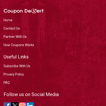
Home
Contact Us
Partner With Us
How Coupons Works
Useful Links
Subscribe With Us
Privacy Policy
FAQ
Follow us on Social Media