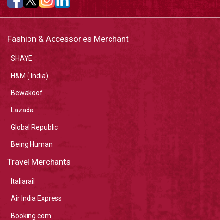
Fashion & Accessories Merchant
SHAYE
H&M ( India)
Bewakoof
Lazada
Global Republic
Being Human
Travel Merchants
Italiarail
Air India Express
Booking.com