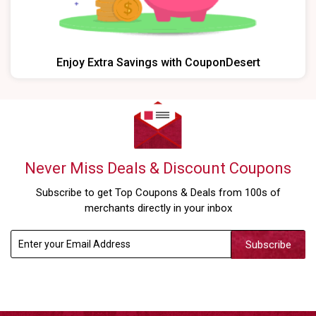
Enjoy Extra Savings with CouponDesert
Never Miss Deals & Discount Coupons
Subscribe to get Top Coupons & Deals from 100s of
merchants directly in your inbox
Subscribe