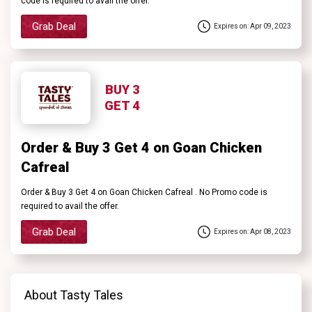
code is required to avail the offer.
Grab Deal
Expires on: Apr 09, 2023
BUY 3
GET 4
Order & Buy 3 Get 4 on Goan Chicken
Cafreal
Order & Buy 3 Get 4 on Goan Chicken Cafreal . No Promo code is
required to avail the offer.
Grab Deal
Expires on: Apr 08, 2023
About Tasty Tales