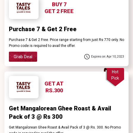
BUY 7
GET 2 FREE
Purchase 7 & Get 2 Free
Purchase 7 & Get 2 Free. Price range starting from just Rs 770 only. No
Promo code is required to avail the offer.
Grab Deal
Expires on: Apr 10, 2023
Hot
Pick
GET AT
RS.300
Get Mangalorean Ghee Roast & Avail
Pack of 3 @ Rs 300
Get Mangalorean Ghee Roast & Avail Pack of 3 @ Rs. 300. No Promo