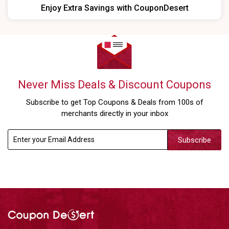
Enjoy Extra Savings with CouponDesert
Never Miss Deals & Discount Coupons
Subscribe to get Top Coupons & Deals from 100s of
merchants directly in your inbox
Subscribe