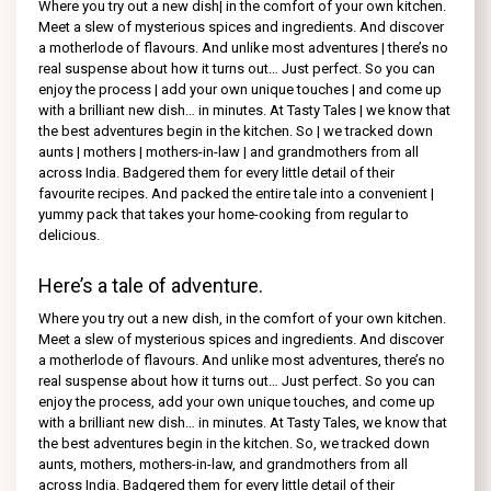
Where you try out a new dish| in the comfort of your own kitchen.
Meet a slew of mysterious spices and ingredients. And discover
a motherlode of flavours. And unlike most adventures | there’s no
real suspense about how it turns out… Just perfect. So you can
enjoy the process | add your own unique touches | and come up
with a brilliant new dish… in minutes. At Tasty Tales | we know that
the best adventures begin in the kitchen. So | we tracked down
aunts | mothers | mothers-in-law | and grandmothers from all
across India. Badgered them for every little detail of their
favourite recipes. And packed the entire tale into a convenient |
yummy pack that takes your home-cooking from regular to
delicious.
Here’s a tale of adventure.
Where you try out a new dish, in the comfort of your own kitchen.
Meet a slew of mysterious spices and ingredients. And discover
a motherlode of flavours. And unlike most adventures, there’s no
real suspense about how it turns out… Just perfect. So you can
enjoy the process, add your own unique touches, and come up
with a brilliant new dish… in minutes. At Tasty Tales, we know that
the best adventures begin in the kitchen. So, we tracked down
aunts, mothers, mothers-in-law, and grandmothers from all
across India. Badgered them for every little detail of their