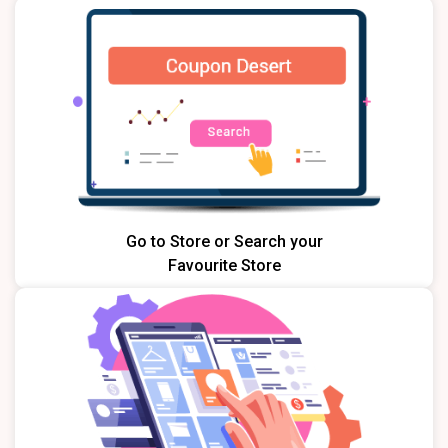
Go to Store or Search your
Favourite Store