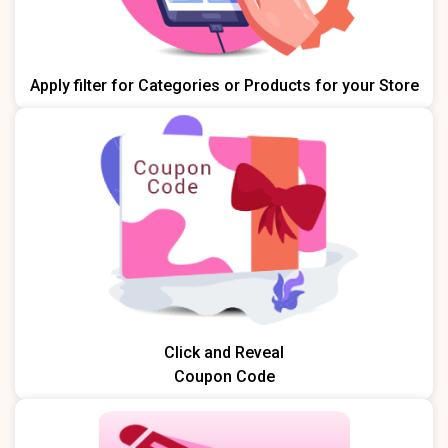
Apply filter for Categories or Products for your Store
Click and Reveal
Coupon Code