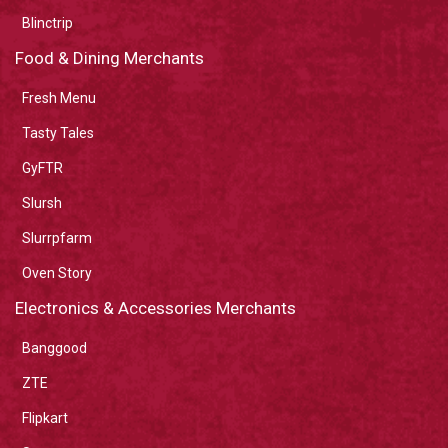
Blinctrip
Food & Dining Merchants
Fresh Menu
Tasty Tales
GyFTR
Slursh
Slurrpfarm
Oven Story
Electronics & Accessories Merchants
Banggood
ZTE
Flipkart