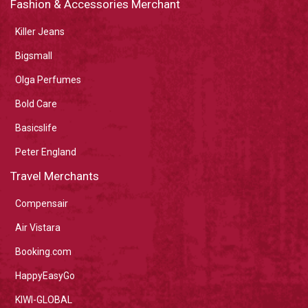
Fashion & Accessories Merchant
Killer Jeans
Bigsmall
Olga Perfumes
Bold Care
Basicslife
Peter England
Travel Merchants
Compensair
Air Vistara
Booking.com
HappyEasyGo
KIWI-GLOBAL