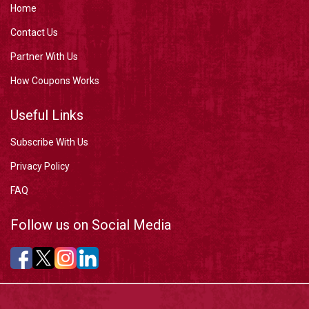
Home
Contact Us
Partner With Us
How Coupons Works
Useful Links
Subscribe With Us
Privacy Policy
FAQ
Follow us on Social Media