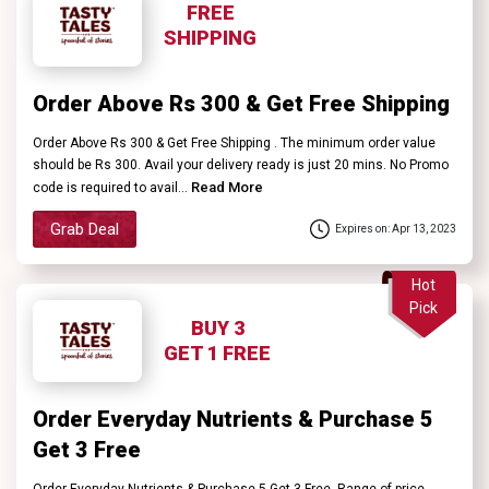
FREE
SHIPPING
Order Above Rs 300 & Get Free Shipping
Order Above Rs 300 & Get Free Shipping . The minimum order value
should be Rs 300. Avail your delivery ready is just 20 mins. No Promo
Read More
code is required to avail...
Grab Deal
Expires on: Apr 13, 2023
Hot
Pick
BUY 3
GET 1 FREE
Order Everyday Nutrients & Purchase 5
Get 3 Free
Order Everyday Nutrients & Purchase 5 Get 3 Free. Range of price