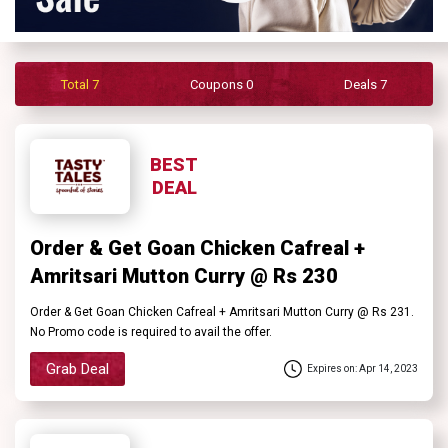
Contact
Us
Total 7
Coupons 0
Deals 7
FAQ
BEST
DEAL
Order & Get Goan Chicken Cafreal +
Amritsari Mutton Curry @ Rs 230
Order & Get Goan Chicken Cafreal + Amritsari Mutton Curry @ Rs 231.
No Promo code is required to avail the offer.
Grab Deal
Expires on: Apr 14, 2023