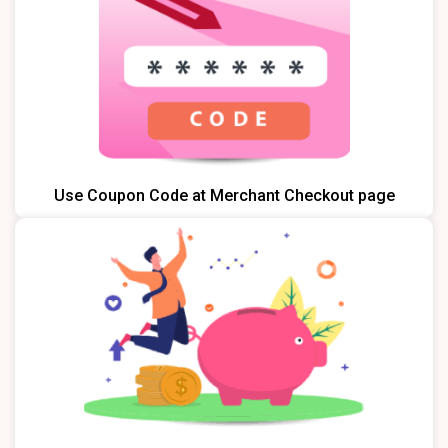
Use Coupon Code at Merchant Checkout page