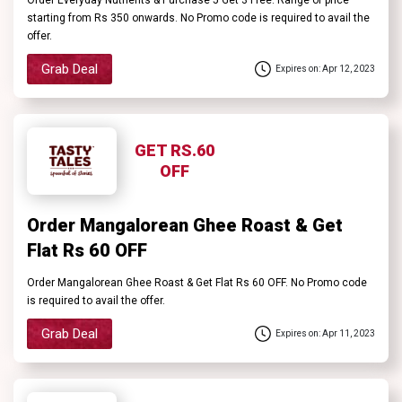
starting from Rs 350 onwards. No Promo code is required to avail the
offer.
Grab Deal
Expires on: Apr 12, 2023
GET RS.60
OFF
Order Mangalorean Ghee Roast & Get
Flat Rs 60 OFF
Order Mangalorean Ghee Roast & Get Flat Rs 60 OFF. No Promo code
is required to avail the offer.
Grab Deal
Expires on: Apr 11, 2023