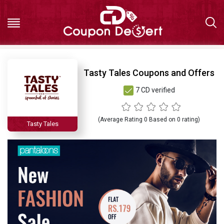
Hot
Tasty Tales Coupons and Offers
7 CD verified
Deals
All
(Average Rating
0
Based on
0
rating)
Tasty Tales
Stores
All
Categories