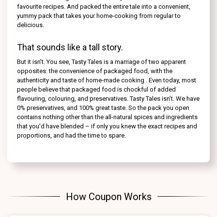
favourite recipes. And packed the entire tale into a convenient,
yummy pack that takes your home-cooking from regular to
delicious.
That sounds like a tall story.
But it isn’t. You see, Tasty Tales is a marriage of two apparent
opposites: the convenience of packaged food, with the
authenticity and taste of home-made cooking . Even today, most
people believe that packaged food is chockful of added
flavouring, colouring, and preservatives. Tasty Tales isn’t. We have
0% preservatives, and 100% great taste. So the pack you open
contains nothing other than the all-natural spices and ingredients
that you’d have blended – if only you knew the exact recipes and
proportions, and had the time to spare.
How Coupon Works