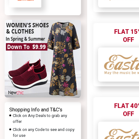
FLAT 15
OFF
FLAT 40
Shopping Info and T&C's
OFF
Click on Any Deals to grab any
offer
Click on any Code to see and copy
for use