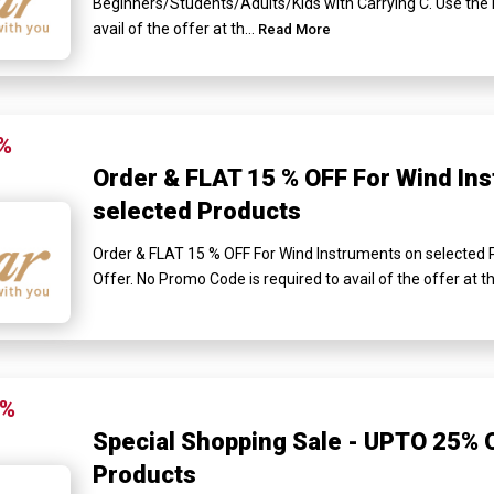
Beginners/Students/Adults/Kids with Carrying C. Use the 
avail of the offer at th...
Read More
%
Order & FLAT 15 % OFF For Wind In
selected Products
Order & FLAT 15 % OFF For Wind Instruments on selected
Offer. No Promo Code is required to avail of the offer at 
5%
Special Shopping Sale - UPTO 25% O
Products