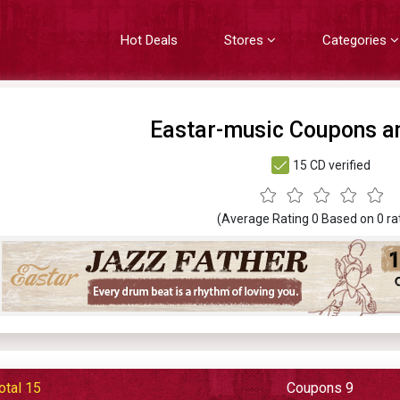
Hot Deals
Stores
Categories
Eastar-music Coupons a
15 CD verified
(Average Rating
0
Based on
0
ra
otal 15
Coupons 9