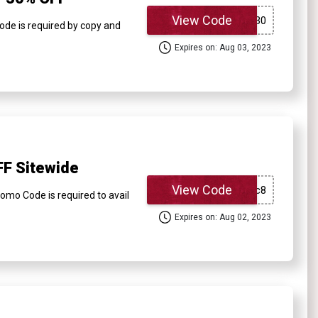
View Code
ode is required by copy and
Expires on: Aug 03, 2023
FF Sitewide
View Code
omo Code is required to avail
Expires on: Aug 02, 2023