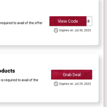
View Code
equired to avail of the offer
Expires on: Jul 30, 2023
oducts
Grab Deal
 required to avail of the
Expires on: Jul 29, 2023