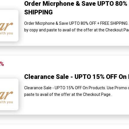
Order Micrphone & Save UPTO 80% 
SHIPPING
Order Micrphone & Save UPTO 80% OFF + FREE SHIPPING. 
by copy and paste to avail of the offer at the Checkout Pa
5%
Clearance Sale - UPTO 15% OFF On
Clearance Sale - UPTO 15% OFF On Products. Use Promo c
paste to avail of the offer at the Checkout Page.