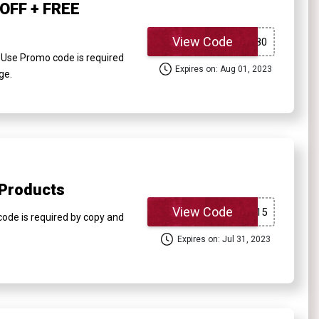
OFF + FREE
View Code
Use Promo code is required
Expires on: Aug 01, 2023
ge.
 Products
View Code
ode is required by copy and
Expires on: Jul 31, 2023