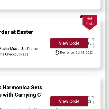
Hot
Pick
der at Easter
View Code
Easter Music. Use Promo
Expires on: Oct 31, 2022
t the Checkout Page.
c Harmonica Sets
 with Carrying C
View Code