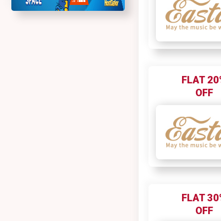
FLAT 20
OFF
FLAT 30
OFF