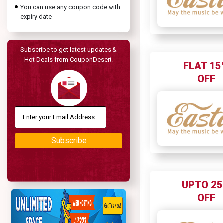
You can use any coupon code with
expiry date
Subscribe to get latest updates &
Hot Deals from CouponDesert.
FLAT 15
OFF
Subscribe
UPTO 2
OFF