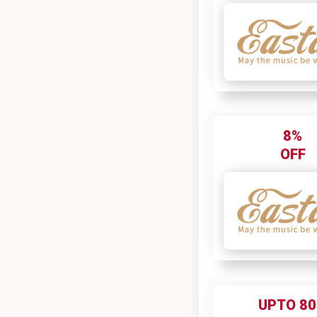
8%
OFF
UPTO 8