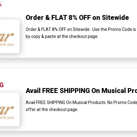
%
Order & FLAT 8% OFF on Sitewide
Order & FLAT 8% OFF on Sitewide . Use the Promo Code is r
by copy & paste at the checkout page.
NG
Avail FREE SHIPPING On Musical Pr
Avail FREE SHIPPING On Musical Products. No Promo Code is
offer at the checkout page.