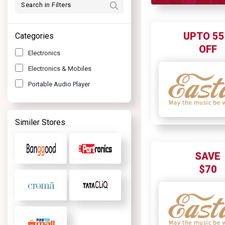
UPTO 5
Categories
OFF
Electronics
Electronics & Mobiles
Portable Audio Player
Similer Stores
SAVE
$70