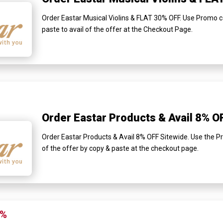
Order Eastar Musical Violins & FLAT 30% OFF. Use Promo c
paste to avail of the offer at the Checkout Page.
Order Eastar Products & Avail 8% O
Order Eastar Products & Avail 8% OFF Sitewide. Use the Pr
of the offer by copy & paste at the checkout page.
0%