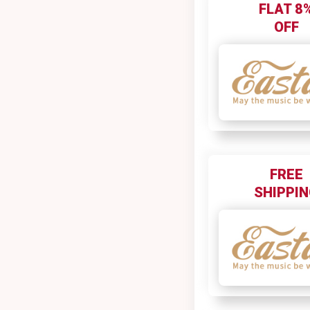
FLAT 8
OFF
FREE
SHIPPI