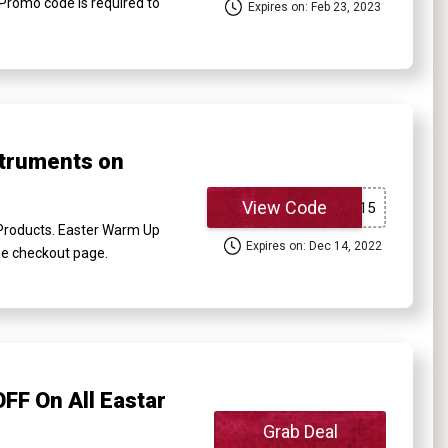
Promo code is required to
Expires on: Feb 23, 2023
struments on
View Code
 Products. Easter Warm Up
Expires on: Dec 14, 2022
the checkout page.
FF On All Eastar
Grab Deal