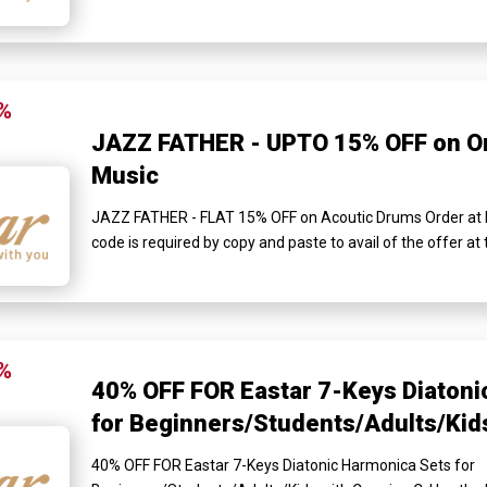
%
JAZZ FATHER - UPTO 15% OFF on Or
Music
JAZZ FATHER - FLAT 15% OFF on Acoutic Drums Order at 
code is required by copy and paste to avail of the offer a
%
40% OFF FOR Eastar 7-Keys Diatoni
for Beginners/Students/Adults/Kids
40% OFF FOR Eastar 7-Keys Diatonic Harmonica Sets for