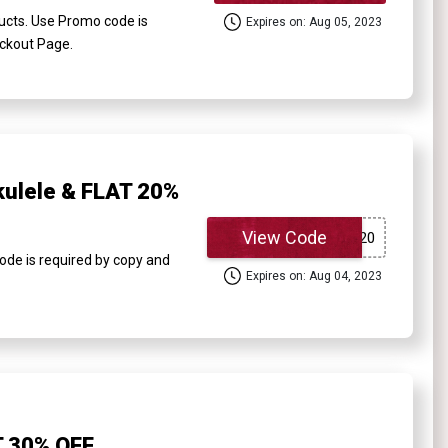
ucts. Use Promo code is
Expires on: Aug 05, 2023
eckout Page.
kulele & FLAT 20%
View Code
ode is required by copy and
Expires on: Aug 04, 2023
T 30% OFF