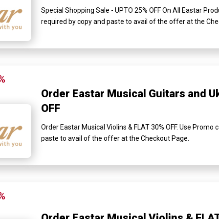
Special Shopping Sale - UPTO 25% OFF On All Eastar Prod
required by copy and paste to avail of the offer at the Ch
%
Order Eastar Musical Guitars and U
OFF
Order Eastar Musical Violins & FLAT 30% OFF. Use Promo c
paste to avail of the offer at the Checkout Page.
%
Order Eastar Musical Violins & FLA