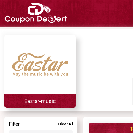
Eastar-music
Filter
Clear All
T