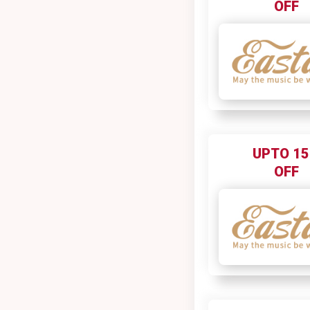
OFF
UPTO 1
OFF