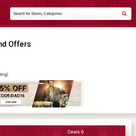
nd Offers
ting)
Deals 6