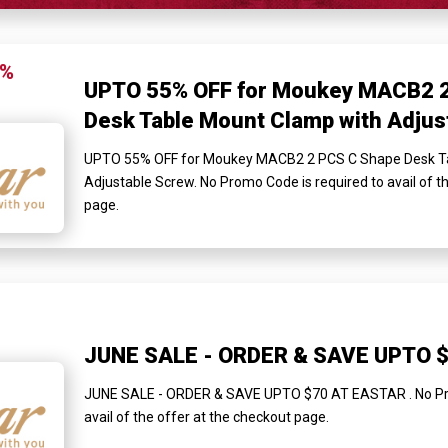
5%
UPTO 55% OFF for Moukey MACB2 2
Desk Table Mount Clamp with Adjus
UPTO 55% OFF for Moukey MACB2 2 PCS C Shape Desk Ta
Adjustable Screw. No Promo Code is required to avail of t
page.
JUNE SALE - ORDER & SAVE UPTO 
JUNE SALE - ORDER & SAVE UPTO $70 AT EASTAR . No Pro
avail of the offer at the checkout page.