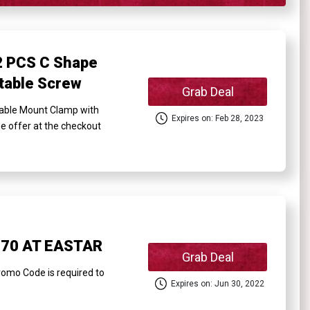
 PCS C Shape
table Screw
Grab Deal
ble Mount Clamp with
Expires on: Feb 28, 2023
he offer at the checkout
$70 AT EASTAR
Grab Deal
mo Code is required to
Expires on: Jun 30, 2022