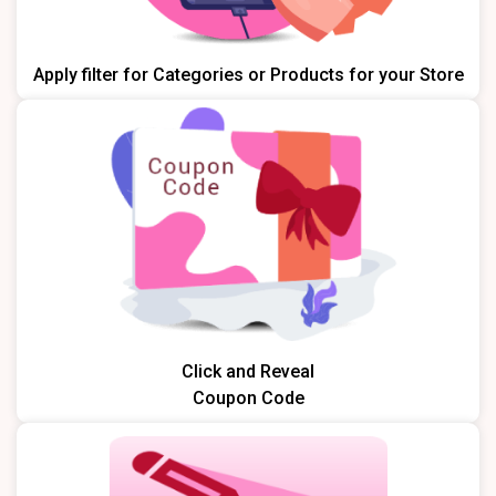
Apply filter for Categories or Products for your Store
Click and Reveal
Coupon Code