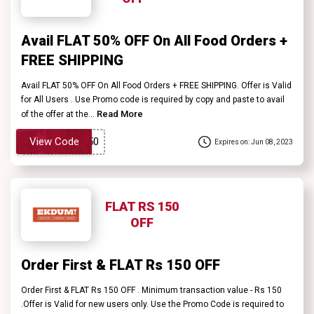
Avail FLAT 50% OFF On All Food Orders +
FREE SHIPPING
Avail FLAT 50% OFF On All Food Orders + FREE SHIPPING. Offer is Valid
for All Users . Use Promo code is required by copy and paste to avail
Read More
of the offer at the...
View Code
Expires on: Jun 08, 2023
FLAT RS 150
OFF
Order First & FLAT Rs 150 OFF
Order First & FLAT Rs 150 OFF . Minimum transaction value - Rs 150
.Offer is Valid for new users only. Use the Promo Code is required to