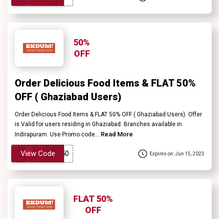
50%
OFF
Order Delicious Food Items & FLAT 50%
OFF ( Ghaziabad Users)
Order Delicious Food Items & FLAT 50% OFF ( Ghaziabad Users). Offer
is Valid for users residing in Ghaziabad. Branches available in
Read More
Indirapuram. Use Promo code...
View Code
Expires on: Jun 15, 2023
FLAT 50%
OFF