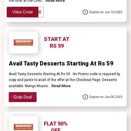
Read More
the offer at the Chec...
View Code
Expires on: Jun 10, 2023
START AT
RS 59
Avail Tasty Desserts Starting At Rs 59
Avail Tasty Desserts Starting At Rs 59 . No Promo code is required by
copy and paste to avail of the offer at the Checkout Page. Desserts
Read More
available: Mango Mouss...
Grab Deal
Expires on: Jun 09, 2023
FLAT 50%
OFF