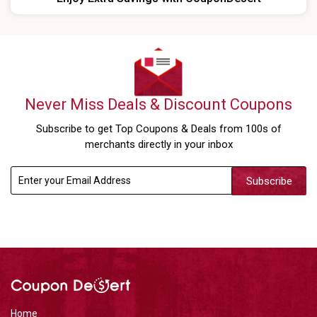
Never Miss Deals & Discount Coupons
Subscribe to get Top Coupons & Deals from 100s of
merchants directly in your inbox
Subscribe
Home