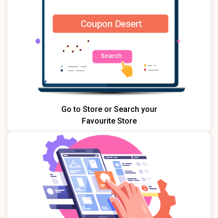
Go to Store or Search your
Favourite Store