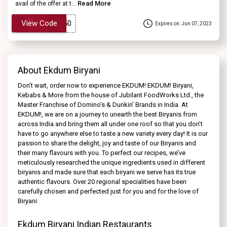
Read More
avail of the offer at t...
View Code
Expires on: Jun 07, 2023
About Ekdum Biryani
Don’t wait, order now to experience EKDUM! EKDUM! Biryani,
Kebabs & More from the house of Jubilant FoodWorks Ltd., the
Master Franchise of Domino’s & Dunkin’ Brands in India. At
EKDUM!, we are on a journey to unearth the best Biryanis from
across India and bring them all under one roof so that you don’t
have to go anywhere else to taste a new variety every day! It is our
passion to share the delight, joy and taste of our Biryanis and
their many flavours with you. To perfect our recipes, we’ve
meticulously researched the unique ingredients used in different
biryanis and made sure that each biryani we serve has its true
authentic flavours. Over 20 regional specialities have been
carefully chosen and perfected just for you and for the love of
Biryani.
Ekdum Biryani Indian Restaurants