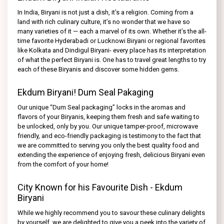
In India, Biryani is not just a dish, it’s a religion. Coming from a
land with rich culinary culture, it’s no wonder that we have so
many varieties of it — each a marvel of its own. Whether it’s the all-
time favorite Hyderabadi or Lucknowi Biryani or regional favorites
like Kolkata and Dindigul Biryani- every place has its interpretation
of what the perfect Biryani is. One has to travel great lengths to try
each of these Biryanis and discover some hidden gems.
Ekdum Biryani! Dum Seal Pakaging
Our unique “Dum Seal packaging” locks in the aromas and
flavors of your Biryanis, keeping them fresh and safe waiting to
be unlocked, only by you. Our unique tamper-proof, microwave
friendly, and eco-friendly packaging is testimony to the fact that
we are committed to serving you only the best quality food and
extending the experience of enjoying fresh, delicious Biryani even
from the comfort of your home!
City Known for his Favourite Dish - Ekdum
Biryani
While we highly recommend you to savour these culinary delights
by yourself, we are delighted to give you a peek into the variety of