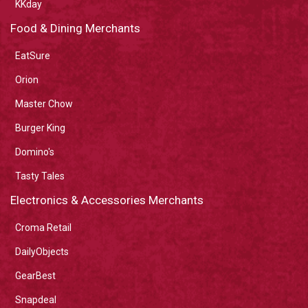
KKday
Food & Dining Merchants
EatSure
Orion
Master Chow
Burger King
Domino's
Tasty Tales
Electronics & Accessories Merchants
Croma Retail
DailyObjects
GearBest
Snapdeal