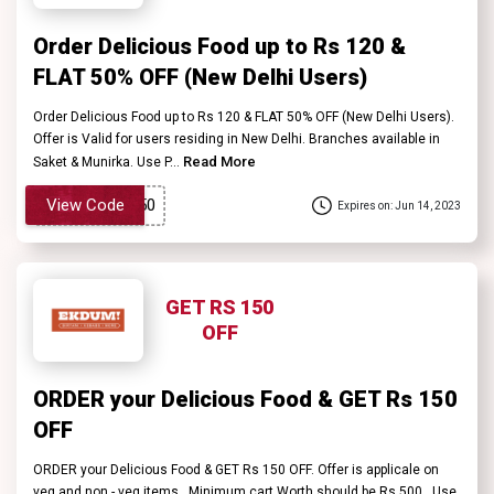
Order Delicious Food up to Rs 120 &
FLAT 50% OFF (New Delhi Users)
Order Delicious Food up to Rs 120 & FLAT 50% OFF (New Delhi Users).
Offer is Valid for users residing in New Delhi. Branches available in
Read More
Saket & Munirka. Use P...
View Code
Expires on: Jun 14, 2023
GET RS 150
OFF
ORDER your Delicious Food & GET Rs 150
OFF
ORDER your Delicious Food & GET Rs 150 OFF. Offer is applicale on
veg and non - veg items . Minimum cart Worth should be Rs 500 . Use