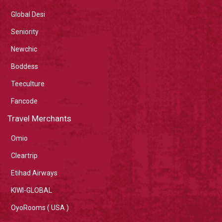
Global Desi
Seniority
Newchic
Boddess
Teeculture
Fancode
Travel Merchants
Omio
Cleartrip
Etihad Airways
KIWI-GLOBAL
OyoRooms ( USA )