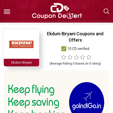
Hot
Ekdum Biryani Coupons and
Offers
Deals
10 CD verified
All
Ekdum Biryani
(Average Rating
0
Based on
0
rating)
Stores
All
Categories