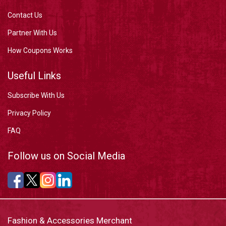
Contact Us
Partner With Us
How Coupons Works
Useful Links
Subscribe With Us
Privacy Policy
FAQ
Follow us on Social Media
Fashion & Accessories Merchant