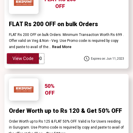
OFF
FLAT Rs 200 OFF on bulk Orders
FLAT Rs 200 OFF on bulk Orders. Minimum Transaction Worth Rs 699 .
Offer valid on Veg & Non - Veg. Use Promo code is required by copy
Read More
and paste to avail of the...
View Code
Expires on: Jun 11, 2023
50%
OFF
Order Worth up to Rs 120 & Get 50% OFF
Order Worth up to Rs 125 & FLAT 50% OFF. Valid is for Users residing
in Gurugram. Use Promo code is required by copy and paste to avail of