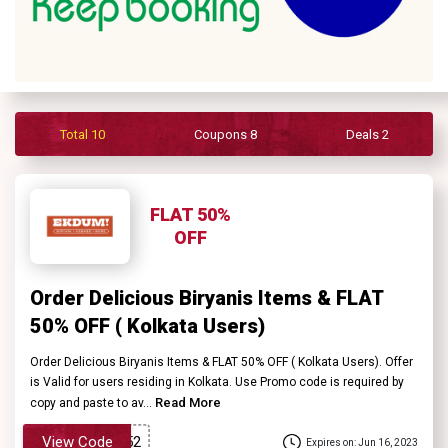
Contact
Us
FAQ
Total 10
Coupons 8
Deals 2
FLAT 50%
OFF
Order Delicious Biryanis Items & FLAT
50% OFF ( Kolkata Users)
Order Delicious Biryanis Items & FLAT 50% OFF ( Kolkata Users). Offer
is Valid for users residing in Kolkata. Use Promo code is required by
Read More
copy and paste to av...
View Code
Expires on: Jun 16, 2023