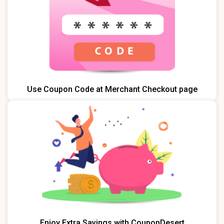
Use Coupon Code at Merchant Checkout page
Enjoy Extra Savings with CouponDesert