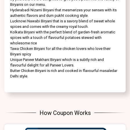
Biryanis on our menu.
Hyderabadi Nizami Biryani that mesmerizes your senses with its
authentic flavors and dum pukht cooking style.
Lucknowi Nawabi Biryani that is a savory blend of sweet whole
spices and comes with the creamy royal touch.
Kolkata Biryani with the perfect blend of garden-fresh aromatic
spices with a touch of flavourful potatoes stewed with
wholesome rice
Tawa Chicken Biryani for all the chicken lovers who love their
Biryani spicy
Unique Paneer Makhani Biryani which is a subtly rich and
flavourful delight for all Paneer Lovers.
Butter Chicken Biryani is rich and cooked in flavourful masaledar
Delhi style.
How Coupon Works