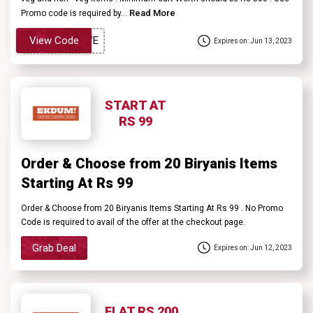
Read More
Promo code is required by...
View Code
Expires on: Jun 13, 2023
START AT
RS 99
Order & Choose from 20 Biryanis Items
Starting At Rs 99
Order & Choose from 20 Biryanis Items Starting At Rs 99 . No Promo
Code is required to avail of the offer at the checkout page.
Grab Deal
Expires on: Jun 12, 2023
FLAT RS 200