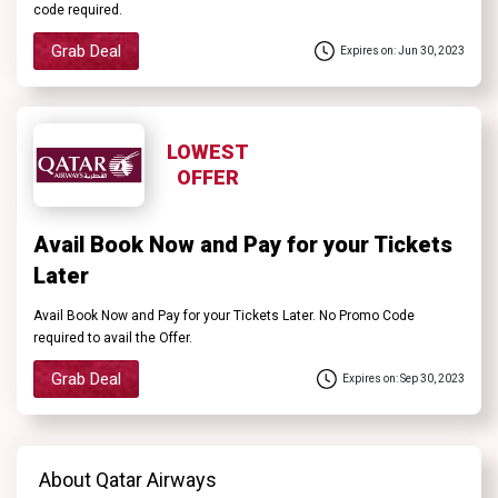
code required.
Grab Deal
Expires on: Jun 30, 2023
LOWEST
OFFER
Avail Book Now and Pay for your Tickets
Later
Avail Book Now and Pay for your Tickets Later. No Promo Code
required to avail the Offer.
Grab Deal
Expires on: Sep 30, 2023
About Qatar Airways