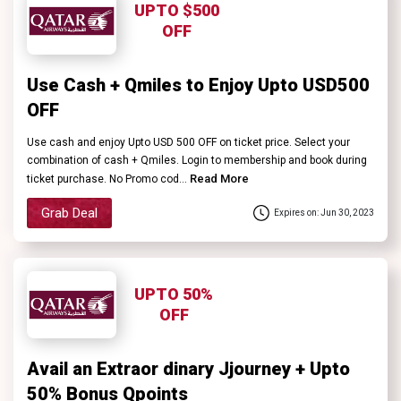
UPTO $500
OFF
Use Cash + Qmiles to Enjoy Upto USD500
OFF
Use cash and enjoy Upto USD 500 OFF on ticket price. Select your
combination of cash + Qmiles. Login to membership and book during
Read More
ticket purchase. No Promo cod...
Grab Deal
Expires on: Jun 30, 2023
UPTO 50%
OFF
Avail an Extraor dinary Jjourney + Upto
50% Bonus Qpoints