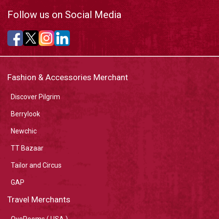
Follow us on Social Media
Fashion & Accessories Merchant
Discover Pilgrim
Berrylook
Newchic
TT Bazaar
Tailor and Circus
GAP
Travel Merchants
OyoRooms ( USA )