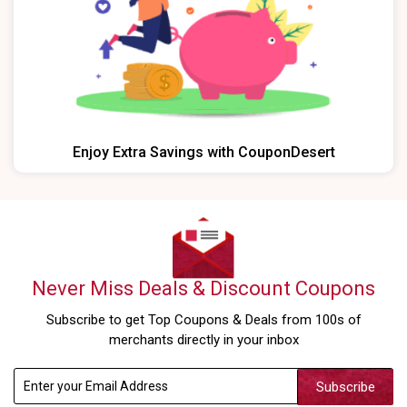
Enjoy Extra Savings with CouponDesert
Never Miss Deals & Discount Coupons
Subscribe to get Top Coupons & Deals from 100s of
merchants directly in your inbox
Subscribe