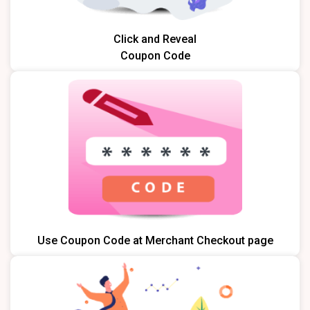
Click and Reveal
Coupon Code
Use Coupon Code at Merchant Checkout page