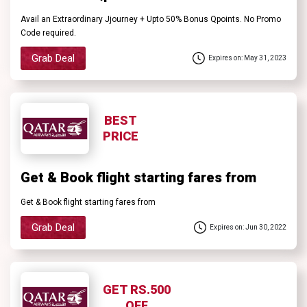
Avail an Extraordinary Jjourney + Upto 50% Bonus Qpoints. No Promo
Code required.
Grab Deal
Expires on: May 31, 2023
BEST
PRICE
Get & Book flight starting fares from
Get & Book flight starting fares from
Grab Deal
Expires on: Jun 30, 2022
GET RS.500
OFF