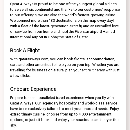
Qatar Airways is proud to be one of the youngest global airlines
to serve all six continents| and thanks to our customers’ response
to our offerings| we are also the world’s fastest-growing airline.
We connect more than 130 destinations on the map every day|
with a fleet of the latest-generation aircraft| and an unrivalled level
of service from our home and hub| the Five-star airport| Hamad
International Airport in Doha| the State of Qatar.
Book A Flight
With qatarairways.com, you can book flights, accommodation,
cars and other amenities to help you on your trip. Whether you are
travelling for business or leisure, plan your entire itinerary with just
a few clicks.
Onboard Experience
Prepare for an unparalleled travel experience when you fly with
Qatar Airways. Our legendary hospitality and world-class service
have been exclusively tailored to meet your onboard needs. Enjoy
extraordinary cuisine, choose from up to 4,000 entertainment
options, or just sit back and enjoy your spacious sanctuary in the
sky.