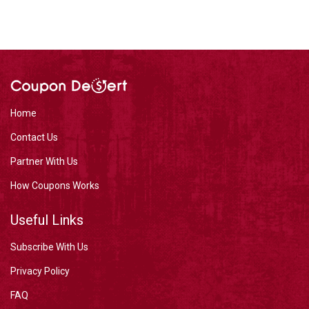
Home
Contact Us
Partner With Us
How Coupons Works
Useful Links
Subscribe With Us
Privacy Policy
FAQ