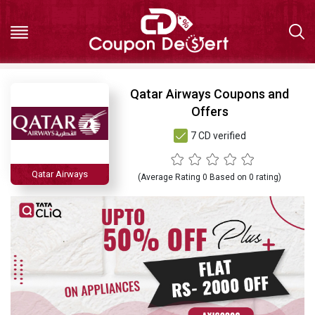
Hot
Qatar Airways Coupons and
Offers
Deals
7 CD verified
All
Qatar Airways
(Average Rating
0
Based on
0
rating)
Stores
All
Categories