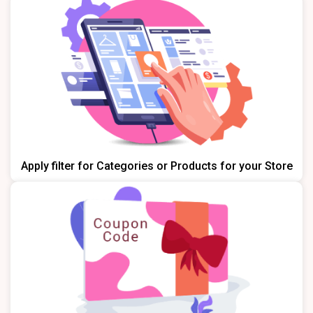
Apply filter for Categories or Products for your Store