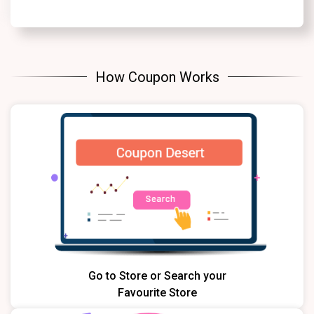
How Coupon Works
Go to Store or Search your
Favourite Store