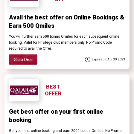
Avail the best offer on Online Bookings &
Earn 500 Qmiles
You will further earn 500 bonus Qmiles for each subsequent online
booking. Valid for Privilege club members only. No Promo Code
required to avail the Offer.
Grab Deal
Expires on: Apr 30, 2023
BEST
OFFER
Get best offer on your first online
booking
Get your first online booking and earn 2000 bonus Qmiles. No Promo