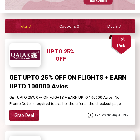
Contact
Us
Total 7
Coupons 0
Deals 7
FAQ
Hot
Pick
UPTO 25%
OFF
GET UPTO 25% OFF ON FLIGHTS + EARN
UPTO 100000 Avios
GET UPTO 25% OFF ON FLIGHTS + EARN UPTO 100000 Avios. No
Promo Code is required to avail of the offer at the checkout page.
Grab Deal
Expires on: May 31, 2023