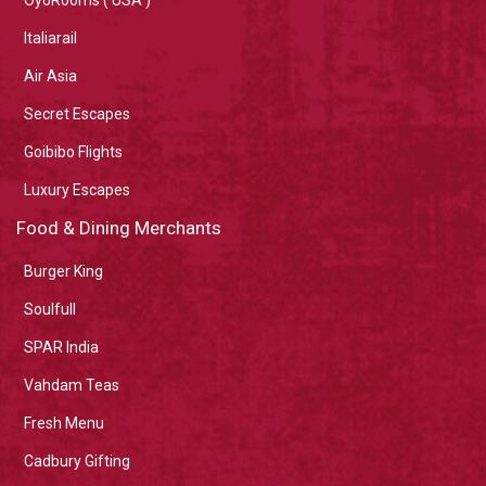
Italiarail
Air Asia
Secret Escapes
Goibibo Flights
Luxury Escapes
Food & Dining Merchants
Burger King
Soulfull
SPAR India
Vahdam Teas
Fresh Menu
Cadbury Gifting