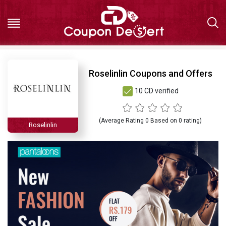
Hot
Roselinlin Coupons and Offers
10 CD verified
Deals
All
(Average Rating
0
Based on
0
rating)
Roselinlin
Stores
All
Categories