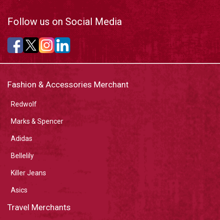
Follow us on Social Media
Fashion & Accessories Merchant
Redwolf
Marks & Spencer
Adidas
Bellelily
Killer Jeans
Asics
Travel Merchants