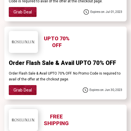
Code is required to avail of the offer at the checkout page.
Grab Deal
Expires on: Jul 01, 2023
UPTO 70%
OFF
Order Flash Sale & Avail UPTO 70% OFF
Order Flash Sale & Avail UPTO 70% OFF. No Promo Code is required to
avail of the offer at the chckout page.
Grab Deal
Expires on: Jun 30, 2023
FREE
SHIPPING