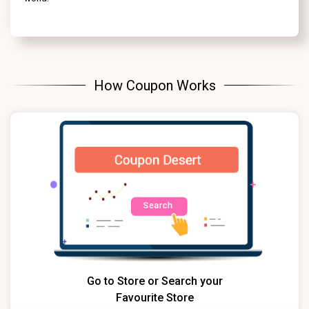
How Coupon Works
Go to Store or Search your
Favourite Store