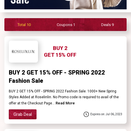
Contact
Us
Total 10
Coupons 1
Deals 9
FAQ
BUY 2
GET 15% OFF
BUY 2 GET 15% OFF - SPRING 2022
Fashion Sale
BUY 2 GET 15% OFF - SPRING 2022 Fashion Sale. 1000+ New Spring
Styles Added at Roselinlin. No Promo code is required to avail of the
Read More
offer at the Checkout Page...
Grab Deal
Expires on: Jul 06, 2023