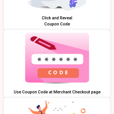
Click and Reveal
Coupon Code
Use Coupon Code at Merchant Checkout page