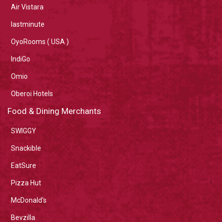
Air Vistara
lastminute
OyoRooms ( USA )
IndiGo
Omio
Oberoi Hotels
Food & Dining Merchants
SWIGGY
Snackible
EatSure
Pizza Hut
McDonald's
Bevzilla