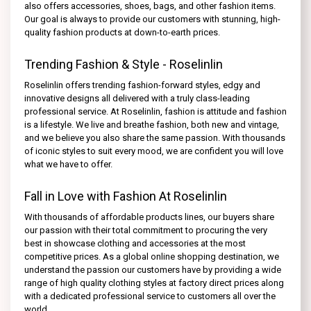
also offers accessories, shoes, bags, and other fashion items.
Our goal is always to provide our customers with stunning, high-
quality fashion products at down-to-earth prices.
Trending Fashion & Style - Roselinlin
Roselinlin offers trending fashion-forward styles, edgy and
innovative designs all delivered with a truly class-leading
professional service. At Roselinlin, fashion is attitude and fashion
is a lifestyle. We live and breathe fashion, both new and vintage,
and we believe you also share the same passion. With thousands
of iconic styles to suit every mood, we are confident you will love
what we have to offer.
Fall in Love with Fashion At Roselinlin
With thousands of affordable products lines, our buyers share
our passion with their total commitment to procuring the very
best in showcase clothing and accessories at the most
competitive prices. As a global online shopping destination, we
understand the passion our customers have by providing a wide
range of high quality clothing styles at factory direct prices along
with a dedicated professional service to customers all over the
world.