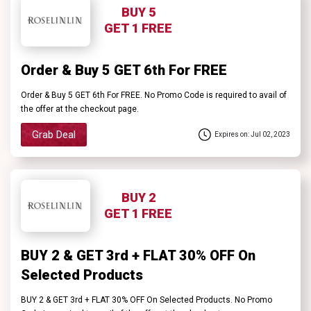
BUY 5
GET 1 FREE
Order & Buy 5 GET 6th For FREE
Order & Buy 5 GET 6th For FREE. No Promo Code is required to avail of
the offer at the checkout page.
Grab Deal
Expires on: Jul 02, 2023
BUY 2
GET 1 FREE
BUY 2 & GET 3rd + FLAT 30% OFF On
Selected Products
BUY 2 & GET 3rd + FLAT 30% OFF On Selected Products. No Promo