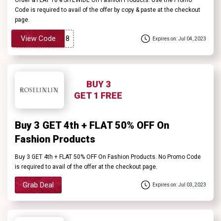
Code is required to avail of the offer by copy & paste at the checkout
page.
View Code
Expires on: Jul 04, 2023
BUY 3
GET 1 FREE
Buy 3 GET 4th + FLAT 50% OFF On
Fashion Products
Buy 3 GET 4th + FLAT 50% OFF On Fashion Products. No Promo Code
is required to avail of the offer at the checkout page.
Grab Deal
Expires on: Jul 03, 2023