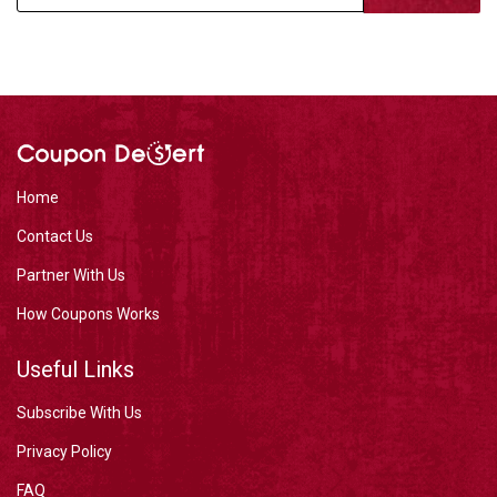
Home
Contact Us
Partner With Us
How Coupons Works
Useful Links
Subscribe With Us
Privacy Policy
FAQ