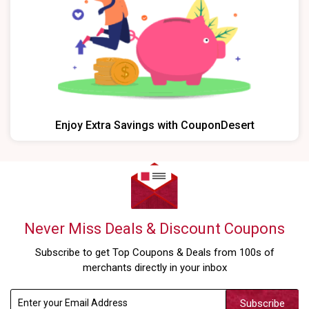
Enjoy Extra Savings with CouponDesert
Never Miss Deals & Discount Coupons
Subscribe to get Top Coupons & Deals from 100s of
merchants directly in your inbox
Subscribe