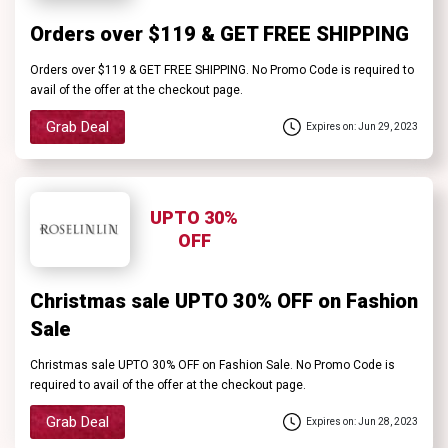
Orders over $119 & GET FREE SHIPPING
Orders over $119 & GET FREE SHIPPING. No Promo Code is required to
avail of the offer at the checkout page.
Grab Deal
Expires on: Jun 29, 2023
UPTO 30%
OFF
Christmas sale UPTO 30% OFF on Fashion
Sale
Christmas sale UPTO 30% OFF on Fashion Sale. No Promo Code is
required to avail of the offer at the checkout page.
Grab Deal
Expires on: Jun 28, 2023