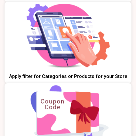
Apply filter for Categories or Products for your Store