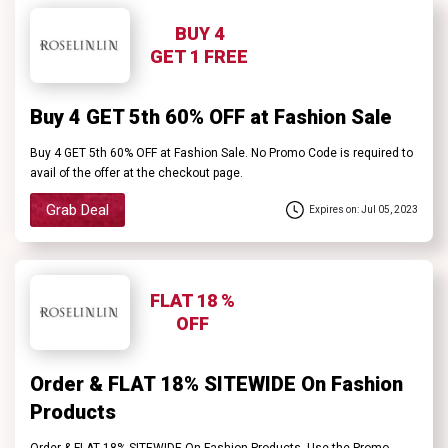
BUY 4
GET 1 FREE
Buy 4 GET 5th 60% OFF at Fashion Sale
Buy 4 GET 5th 60% OFF at Fashion Sale. No Promo Code is required to
avail of the offer at the checkout page.
Grab Deal
Expires on: Jul 05, 2023
FLAT 18 %
OFF
Order & FLAT 18% SITEWIDE On Fashion
Products
Order & FLAT 18% SITEWIDE On Fashion Products. Use the Promo