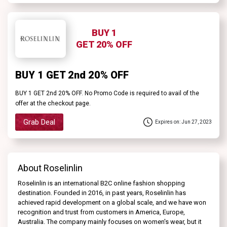
BUY 1
GET 20% OFF
BUY 1 GET 2nd 20% OFF
BUY 1 GET 2nd 20% OFF. No Promo Code is required to avail of the
offer at the checkout page.
Grab Deal
Expires on: Jun 27, 2023
About Roselinlin
Roselinlin is an international B2C online fashion shopping
destination. Founded in 2016, in past years, Roselinlin has
achieved rapid development on a global scale, and we have won
recognition and trust from customers in America, Europe,
Australia. The company mainly focuses on women's wear, but it